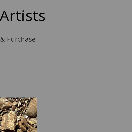
Artists
 & Purchase
l