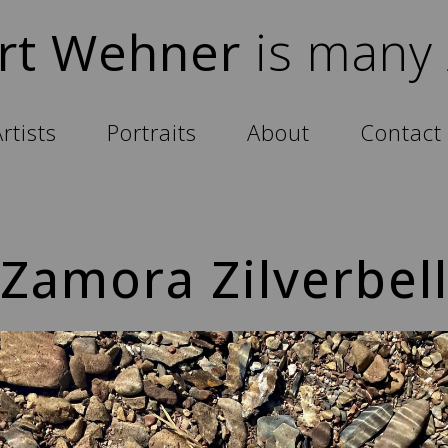
rt Wehner
is many
rtists
Portraits
About
Contact
Zamora Zilverbel