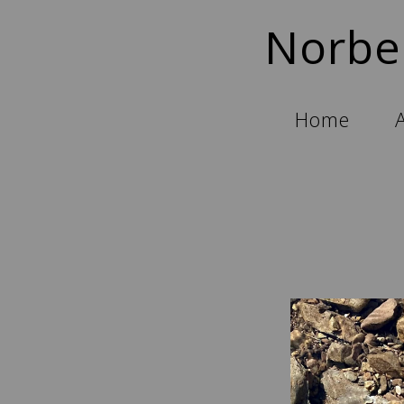
Norbe
Home
A