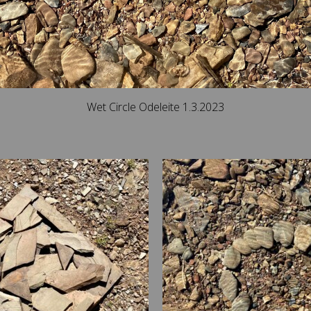
Wet Circle Odeleite 1.3.2023