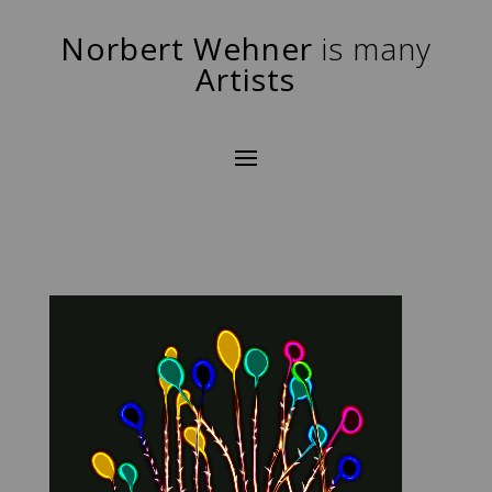
Norbert Wehner
is many
Artists