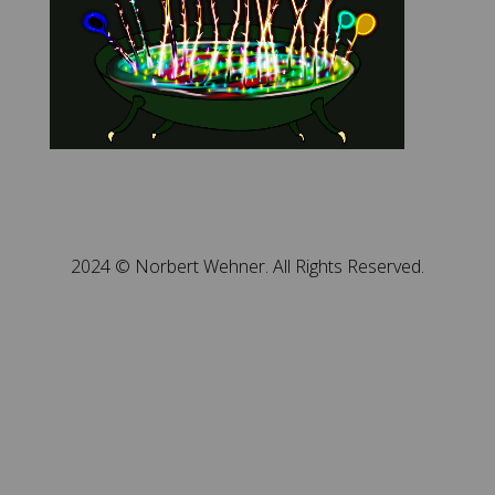
2024 © Norbert Wehner. All Rights Reserved.